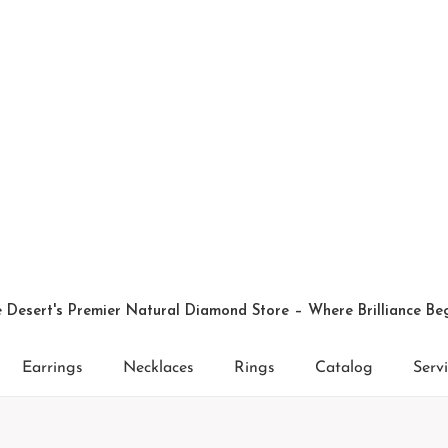
 Desert's Premier Natural Diamond Store – Where Brilliance Be
Earrings
Necklaces
Rings
Catalog
Serv