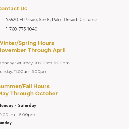
Contact Us
73520 El Paseo, Ste E, Palm Desert, California
1-760-773-1040
Winter/Spring Hours
November Through April
onday-Saturday: 10:00am-6:00pm
unday: 11:00am-5:00pm
Summer/Fall Hours
May Through October
onday – Saturday
0:00am – 5:00pm
unday