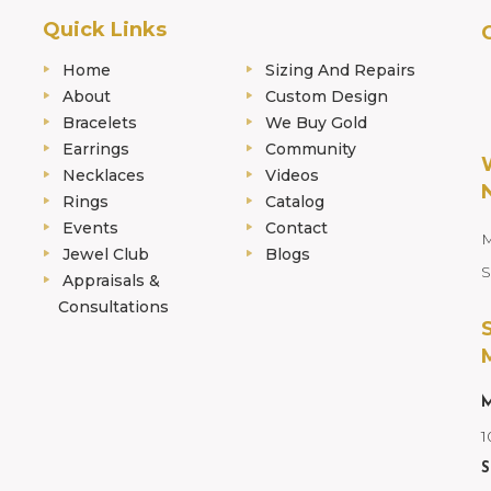
Quick Links
Home
Sizing And Repairs
About
Custom Design
Bracelets
We Buy Gold
Earrings
Community
Necklaces
Videos
Rings
Catalog
Events
Contact
M
Jewel Club
Blogs
S
Appraisals &
Consultations
M
1
S