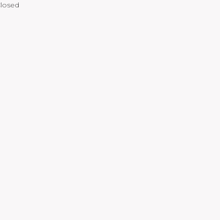
losed