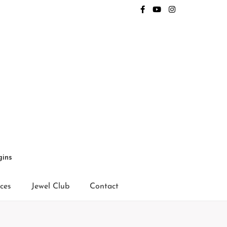
gins
ices
Jewel Club
Contact