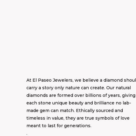
At El Paseo Jewelers, we believe a diamond shou
carry a story only nature can create. Our natural
diamonds are formed over billions of years, giving
each stone unique beauty and brilliance no lab-
made gem can match. Ethically sourced and
timeless in value, they are true symbols of love
meant to last for generations.
.