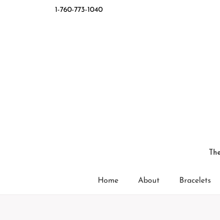
1-760-773-1040
The
Home
About
Bracelets