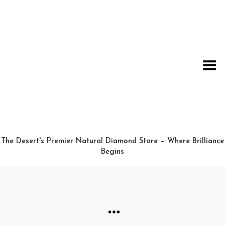
Toggle Menu
The Desert's Premier Natural Diamond Store – Where Brilliance
Begins