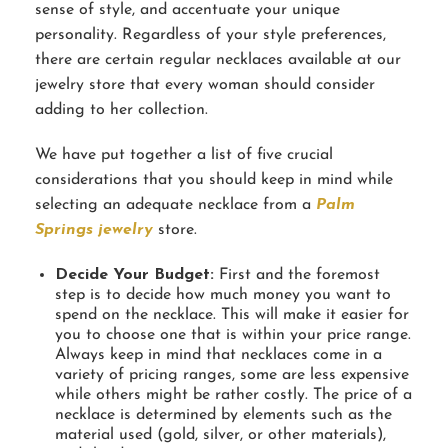
sense of style, and accentuate your unique
personality. Regardless of your style preferences,
there are certain regular necklaces available at our
jewelry store that every woman should consider
adding to her collection.
We have put together a list of five crucial
considerations that you should keep in mind while
selecting an adequate necklace from a
Palm
Springs jewelry
store.
Decide Your Budget:
First and the foremost
step is to decide how much money you want to
spend on the necklace. This will make it easier for
you to choose one that is within your price range.
Always keep in mind that necklaces come in a
variety of pricing ranges, some are less expensive
while others might be rather costly. The price of a
necklace is determined by elements such as the
material used (gold, silver, or other materials),