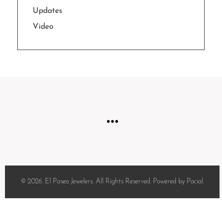
Updates
Video
© 2026. El Paseo Jewelers. All Rights Reserved. Powered by Pocial.