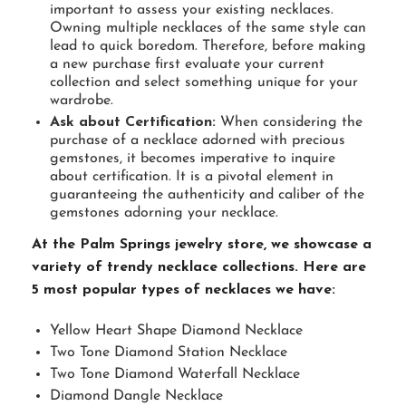
important to assess your existing necklaces.
Owning multiple necklaces of the same style can
lead to quick boredom. Therefore, before making
a new purchase first evaluate your current
collection and select something unique for your
wardrobe.
Ask about Certification:
When considering the
purchase of a necklace adorned with precious
gemstones, it becomes imperative to inquire
about certification. It is a pivotal element in
guaranteeing the authenticity and caliber of the
gemstones adorning your necklace.
At the Palm Springs jewelry store, we showcase a
variety of trendy necklace collections. Here are
5 most popular types of necklaces we have:
Yellow Heart Shape Diamond Necklace
Two Tone Diamond Station Necklace
Two Tone Diamond Waterfall Necklace
Diamond Dangle Necklace