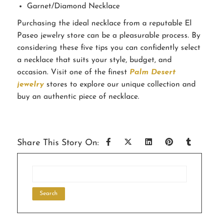
Garnet/Diamond Necklace
Purchasing the ideal necklace from a reputable El
Paseo jewelry store can be a pleasurable process. By
considering these five tips you can confidently select
a necklace that suits your style, budget, and
occasion. Visit one of the finest
Palm Desert
jewelry
stores to explore our unique collection and
buy an authentic piece of necklace.
Share This Story On: