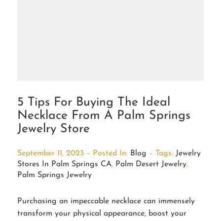
5 Tips For Buying The Ideal
Necklace From A Palm Springs
Jewelry Store
September 11, 2023 – Posted In:
Blog
– Tags:
Jewelry
Stores In Palm Springs CA
,
Palm Desert Jewelry
,
Palm Springs Jewelry
Purchasing an impeccable necklace can immensely
transform your physical appearance, boost your