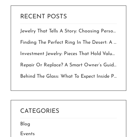
RECENT POSTS
Jewelry That Tells A Story: Choosing Personalized Pieces For Milestone Celebrations.
Finding The Perfect Ring In The Desert: A Local’s Guide To “The One”
Investment Jewelry: Pieces That Hold Value And Meaning For Generations
Repair Or Replace? A Smart Owner’s Guide To Saving Your Jewelry In The Desert
Behind The Glass: What To Expect Inside Palm Springs Jewelry Stores In 2026
CATEGORIES
Blog
Events