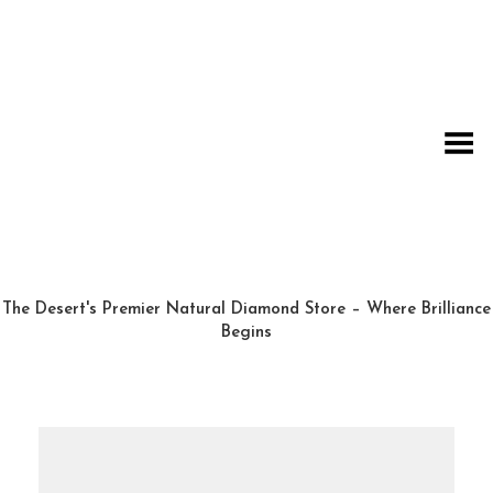
Toggle Menu
The Desert's Premier Natural Diamond Store – Where Brilliance
Begins