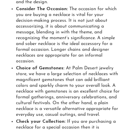
and the design.
Consider The Occasion:
The occasion for which
you are buying a necklace is vital for your
decision-making process. It is not just about
accessorizing, it is about communicating a
message, blending in with the theme, and
recognizing the moment’s significance. A simple
and sober necklace is the ideal accessory for a
formal occasion. Longer chains and designer
necklaces are appropriate for an informal
occasion.
Choice of Gemstones:
At Palm Desert jewelry
store, we have a large selection of necklaces with
magnificent gemstones that can add brilliant
colors and sparkly charm to your overall look. A
necklace with gemstones is an excellent choice for
formal gatherings, anniversary celebrations, and
cultural festivals. On the other hand, a plain
necklace is a versatile alternative appropriate for
everyday use, casual outings, and travel.
Check your Collection:
If you are purchasing a
necklace for a special occasion then it is