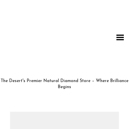
Toggle Menu
The Desert's Premier Natural Diamond Store – Where Brilliance
Begins