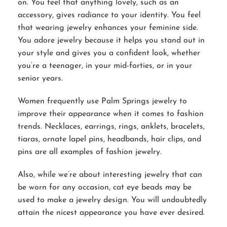
on. You feel that anything lovely, such as an
accessory, gives radiance to your identity. You feel
that wearing jewelry enhances your feminine side.
You adore jewelry because it helps you stand out in
your style and gives you a confident look, whether
you’re a teenager, in your mid-forties, or in your
senior years.
Women frequently use Palm Springs jewelry to
improve their appearance when it comes to fashion
trends. Necklaces, earrings, rings, anklets, bracelets,
tiaras, ornate lapel pins, headbands, hair clips, and
pins are all examples of fashion jewelry.
Also, while we’re about interesting jewelry that can
be worn for any occasion, cat eye beads may be
used to make a jewelry design. You will undoubtedly
attain the nicest appearance you have ever desired.