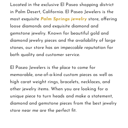
Located in the exclusive El Paseo shopping district
in Palm Desert, California. El Paseo Jewelers is the
most exquisite
Palm Springs jewelry
store, offering
loose diamonds and exquisite diamond and
gemstone jewelry. Known for beautiful gold and
diamond jewelry pieces and the availability of large
stones, our store has an impeccable reputation for
both quality and customer service.
El Paseo Jewelers is the place to come for
memorable, one-of-a-kind custom pieces as well as
high carat weight rings, bracelets, necklaces, and
other jewelry items. When you are looking for a
unique piece to turn heads and make a statement,
diamond and gemstone pieces from the best jewelry
store near me are the perfect fit.