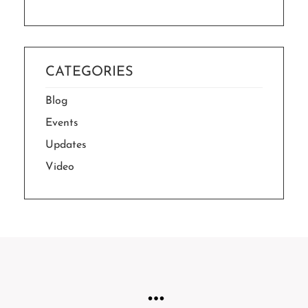
CATEGORIES
Blog
Events
Updates
Video