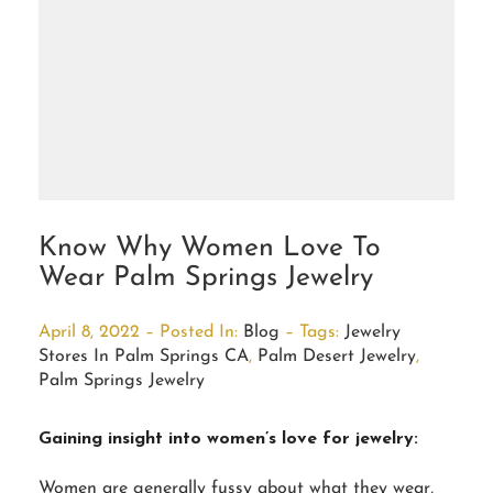
Know Why Women Love To
Wear Palm Springs Jewelry
April 8, 2022 – Posted In:
Blog
– Tags:
Jewelry
Stores In Palm Springs CA
,
Palm Desert Jewelry
,
Palm Springs Jewelry
Gaining insight into women’s love for jewelry:
Women are generally fussy about what they wear,