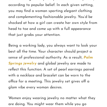
according to popular belief. In each given setting,
you may find a woman sporting elegant clothing
and complementing fashionable jewelry. You’d be
shocked at how a girl can create her own style from
head to toe and come up with a full appearance
that just grabs your attention.
Being a working lady, you always want to look your
best all the time. Your character should project a
sense of professional authority. As a result,
Palm
Springs jewelry
and global jewelry are made to
reflect this function. A set of pearl earrings paired
with a necklace and bracelet can be worn to the
office for a meeting. This jewelry set gives off a
glam vibe every woman desires.
Women enjoy wearing jewelry no matter what they
are doing. You might wear them while you go