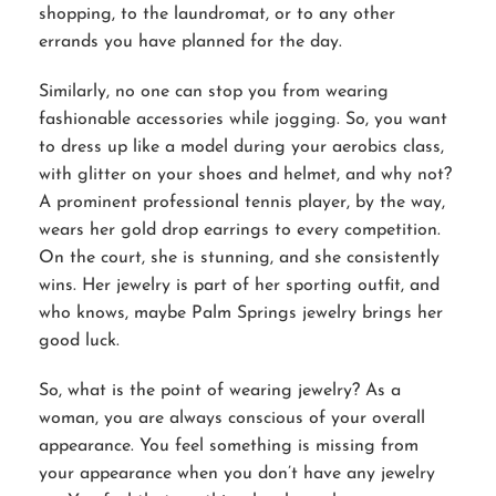
shopping, to the laundromat, or to any other
errands you have planned for the day.
Similarly, no one can stop you from wearing
fashionable accessories while jogging. So, you want
to dress up like a model during your aerobics class,
with glitter on your shoes and helmet, and why not?
A prominent professional tennis player, by the way,
wears her gold drop earrings to every competition.
On the court, she is stunning, and she consistently
wins. Her jewelry is part of her sporting outfit, and
who knows, maybe Palm Springs jewelry brings her
good luck.
So, what is the point of wearing jewelry? As a
woman, you are always conscious of your overall
appearance. You feel something is missing from
your appearance when you don’t have any jewelry