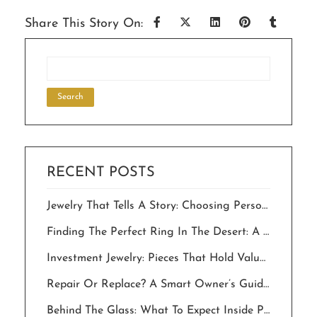
Share This Story On:
RECENT POSTS
Jewelry That Tells A Story: Choosing Personalized Pieces For Milestone Celebrations.
Finding The Perfect Ring In The Desert: A Local’s Guide To “The One”
Investment Jewelry: Pieces That Hold Value And Meaning For Generations
Repair Or Replace? A Smart Owner’s Guide To Saving Your Jewelry In The Desert
Behind The Glass: What To Expect Inside Palm Springs Jewelry Stores In 2026