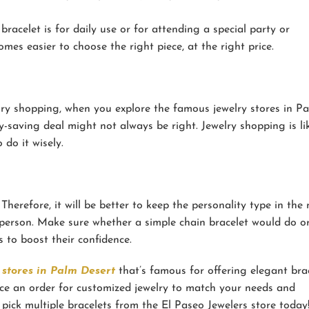
acelet is for daily use or for attending a special party or
mes easier to choose the right piece, at the right price.
lry shopping, when you explore the famous jewelry stores in P
-saving deal might not always be right. Jewelry shopping is li
do it wisely.
Therefore, it will be better to keep the personality type in the
 person. Make sure whether a simple chain bracelet would do or
 to boost their confidence.
 stores in Palm Desert
that’s famous for offering elegant brac
ace an order for customized jewelry to match your needs and
n pick multiple bracelets from the El Paseo Jewelers store today