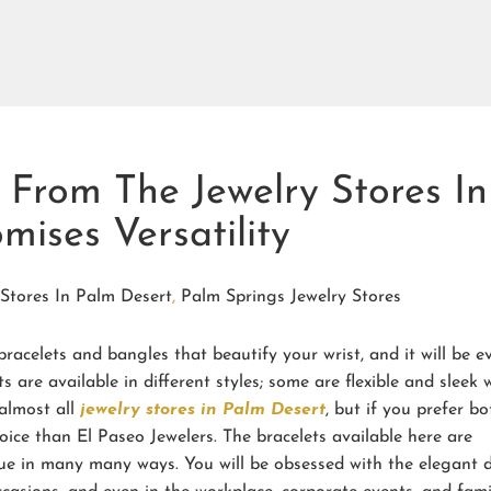
s From The Jewelry Stores In
mises Versatility
 Stores In Palm Desert
,
Palm Springs Jewelry Stores
bracelets and bangles that beautify your wrist, and it will be e
s are available in different styles; some are flexible and sleek 
 almost all
jewelry stores in Palm Desert
, but if you prefer bo
hoice than El Paseo Jewelers. The bracelets available here are
ue in many many ways. You will be obsessed with the elegant 