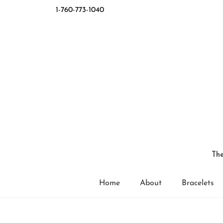
1-760-773-1040
The
Home
About
Bracelets