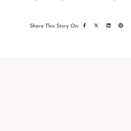
Share This Story On: