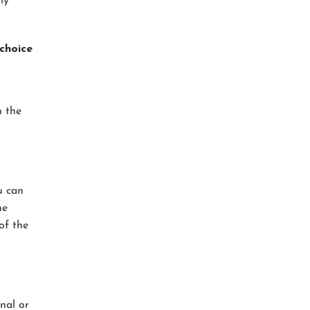
ly
choice
n the
u can
he
of the
nal or