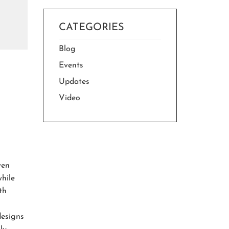
CATEGORIES
Blog
Events
Updates
Video
ven
while
th
designs