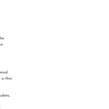
alm
ke
 mind
 a thin
elets,
!