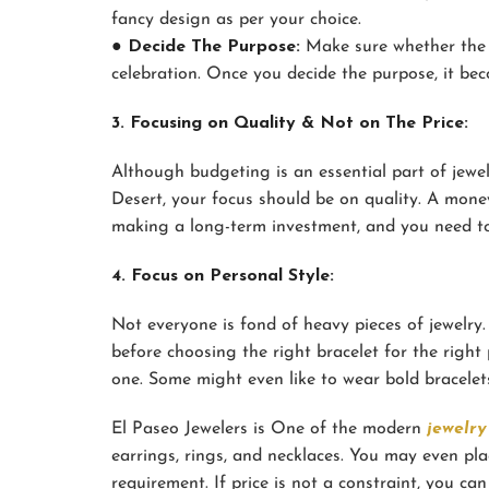
fancy design as per your choice.
● Decide The Purpose:
Make sure whether the br
celebration. Once you decide the purpose, it beco
3. Focusing on Quality & Not on The Price:
Although budgeting is an essential part of jewe
Desert, your focus should be on quality. A money
making a long-term investment, and you need to 
4. Focus on Personal Style:
Not everyone is fond of heavy pieces of jewelry. 
before choosing the right bracelet for the right
one. Some might even like to wear bold bracelets
El Paseo Jewelers is One of the modern
jewelry
earrings, rings, and necklaces. You may even pl
requirement. If price is not a constraint, you ca