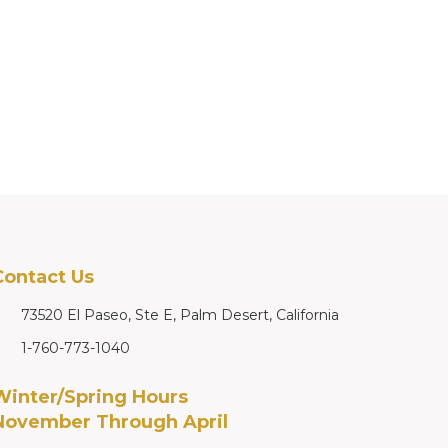
Contact Us
73520 El Paseo, Ste E, Palm Desert, California
1-760-773-1040
Winter/Spring Hours
November Through April