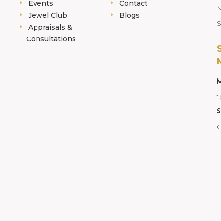
Events
Contact
M
Jewel Club
Blogs
S
Appraisals &
Consultations
M
1
S
C