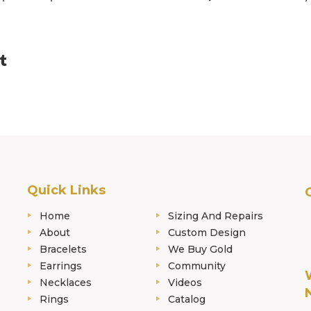
Quick Links
Home
Sizing And Repairs
About
Custom Design
Bracelets
We Buy Gold
Earrings
Community
Necklaces
Videos
Rings
Catalog