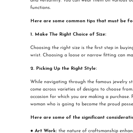
and versatility. You can wear them on various oc
functions.
Here are some common tips that must be fol
1. Make The Right Choice of Size:
Choosing the right size is the first step in buyi
wrist. Choosing a loose or narrow fitting can m
2. Picking Up the Right Style:
While navigating through the famous jewelry st
come across varieties of designs to choose fro
occasion for which you are making a purchase. Fu
woman who is going to become the proud possess
Here are some of the significant considerati
● Art Work:
the nature of craftsmanship enhance