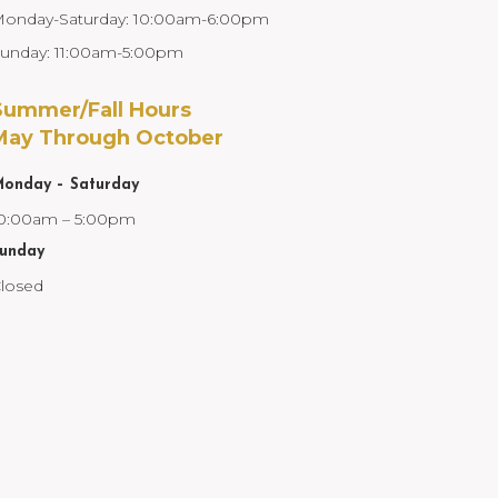
onday-Saturday: 10:00am-6:00pm
unday: 11:00am-5:00pm
Summer/Fall Hours
May Through October
onday – Saturday
0:00am – 5:00pm
unday
losed