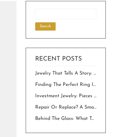
RECENT POSTS
Jewelry That Tells A Story: Choosing Personalized Pieces For Milestone Celebrations.
Finding The Perfect Ring In The Desert: A Local’s Guide To “The One”
Investment Jewelry: Pieces That Hold Value And Meaning For Generations
Repair Or Replace? A Smart Owner’s Guide To Saving Your Jewelry In The Desert
Behind The Glass: What To Expect Inside Palm Springs Jewelry Stores In 2026