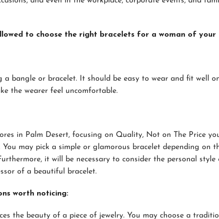
casions, and even in the workplace, corporate events, and fami
lowed to choose the right bracelets for a woman of your 
ng a bangle or bracelet. It should be easy to wear and fit well o
ake the wearer feel uncomfortable.
ores in Palm Desert, focusing on Quality, Not on The Price yo
m. You may pick a simple or glamorous bracelet depending on t
rthermore, it will be necessary to consider the personal style 
or of a beautiful bracelet.
ons worth noticing:
s the beauty of a piece of jewelry. You may choose a traditio