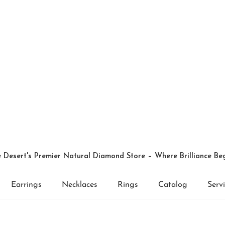
 Desert's Premier Natural Diamond Store – Where Brilliance Be
Earrings
Necklaces
Rings
Catalog
Serv