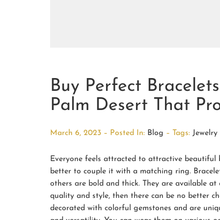
Buy Perfect Bracelet
Palm Desert That Pro
March 6, 2023 – Posted In:
Blog
– Tags:
Jewelry
Everyone feels attracted to attractive beautiful 
better to couple it with a matching ring. Bracelet
others are bold and thick. They are available at
quality and style, then there can be no better c
decorated with colorful gemstones and are uniq