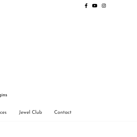
gins
ices
Jewel Club
Contact