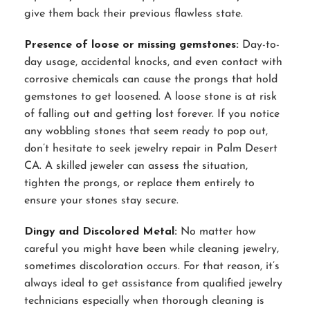
give them back their previous flawless state.
Presence of loose or missing gemstones:
Day-to-
day usage, accidental knocks, and even contact with
corrosive chemicals can cause the prongs that hold
gemstones to get loosened. A loose stone is at risk
of falling out and getting lost forever. If you notice
any wobbling stones that seem ready to pop out,
don’t hesitate to seek jewelry repair in Palm Desert
CA. A skilled jeweler can assess the situation,
tighten the prongs, or replace them entirely to
ensure your stones stay secure.
Dingy and Discolored Metal:
No matter how
careful you might have been while cleaning jewelry,
sometimes discoloration occurs. For that reason, it’s
always ideal to get assistance from qualified jewelry
technicians especially when thorough cleaning is