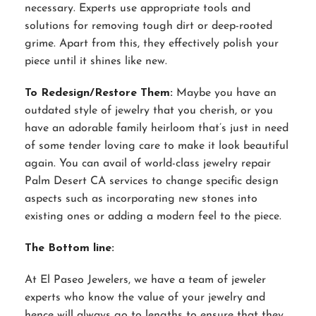
necessary. Experts use appropriate tools and
solutions for removing tough dirt or deep-rooted
grime. Apart from this, they effectively polish your
piece until it shines like new.
To Redesign/Restore Them:
Maybe you have an
outdated style of jewelry that you cherish, or you
have an adorable family heirloom that’s just in need
of some tender loving care to make it look beautiful
again. You can avail of world-class jewelry repair
Palm Desert CA services to change specific design
aspects such as incorporating new stones into
existing ones or adding a modern feel to the piece.
The Bottom line:
At El Paseo Jewelers, we have a team of jeweler
experts who know the value of your jewelry and
hence will always go to lengths to ensure that they