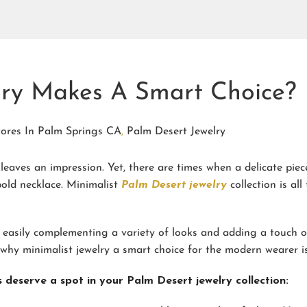
lry Makes A Smart Choice?
tores In Palm Springs CA
,
Palm Desert Jewelry
eaves an impression. Yet, there are times when a delicate piec
bold necklace. Minimalist
Palm Desert jewelry
collection is all
 easily complementing a variety of looks and adding a touch o
why minimalist jewelry a smart choice for the modern wearer is
 deserve a spot in your Palm Desert jewelry collection: