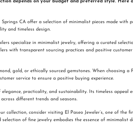
llection depends on your budget and preferred style. Here 
 Springs CA offer a selection of minimalist pieces made with p
ity and timeless design.
ilers specialize in minimalist jewelry, offering a curated select
lers with transparent sourcing practices and positive customer
diamond, gold, or ethically sourced gemstones. When choosing a
ustomer service to ensure a positive buying experience.
elegance, practicality, and sustainability. Its timeless appeal 
 across different trends and seasons.
r collection, consider visiting El Paseo Jeweler’s, one of the fi
 selection of fine jewelry embodies the essence of minimalist d