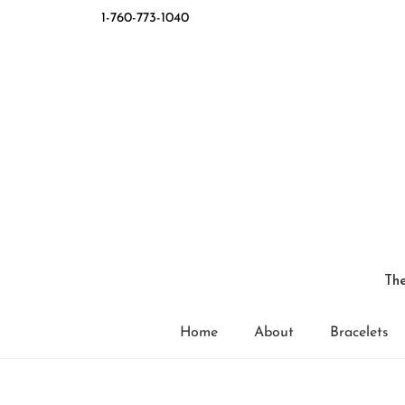
1-760-773-1040
The
Home
About
Bracelets