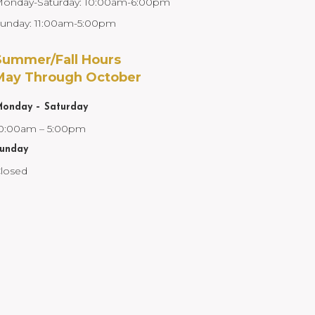
onday-Saturday: 10:00am-6:00pm
unday: 11:00am-5:00pm
Summer/Fall Hours
May Through October
onday – Saturday
0:00am – 5:00pm
unday
losed