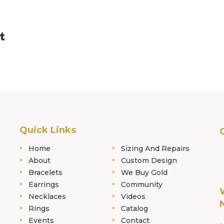
Quick Links
Home
Sizing And Repairs
About
Custom Design
Bracelets
We Buy Gold
Earrings
Community
Necklaces
Videos
Rings
Catalog
Events
Contact