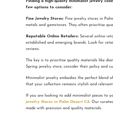
Finding a high-quality minimalist jewelry co
few options to consider:
Fine Jewelry Stores:
Fine jewelry stores in Palm
metals and gemstones. They often prioritize qual
Reputable Online Retailers:
Several online reta
established and emerging brands. Look for retai
reviews.
The key is to prioritize quality materials like 
Spring jewelry store, consider their policy and c
Minimalist jewelry embodies the perfect blend of 
that your collection remains stylish and relevant
If you are looking to add minimalist pieces to you
jewelry Stores in Palm Desert CA
. Our curated
made with precision and quality materials.