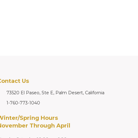
Contact Us
73520 El Paseo, Ste E, Palm Desert, California
1-760-773-1040
Winter/Spring Hours
November Through April