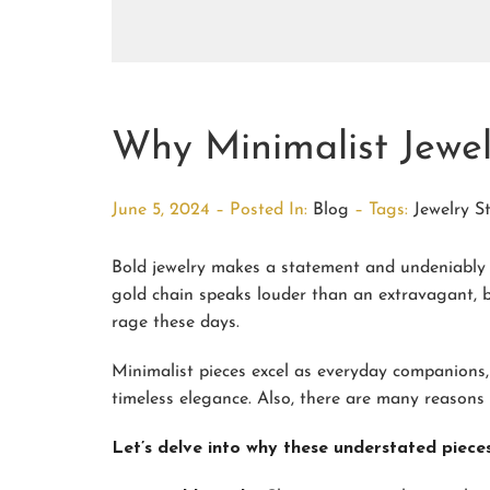
Why Minimalist Jewe
June 5, 2024 – Posted In:
Blog
– Tags:
Jewelry S
Bold jewelry makes a statement and undeniably l
gold chain speaks louder than an extravagant, 
rage these days.
Minimalist pieces excel as everyday companions,
timeless elegance. Also, there are many reasons 
Let’s delve into why these understated pieces