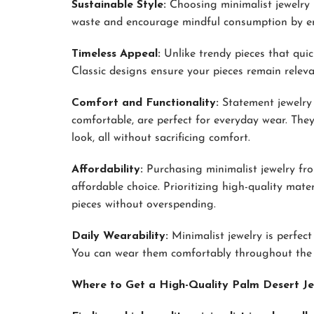
Sustainable Style:
Choosing minimalist jewelry 
waste and encourage mindful consumption by emb
Timeless Appeal:
Unlike trendy pieces that quick
Classic designs ensure your pieces remain releva
Comfort and Functionality:
Statement jewelry 
comfortable, are perfect for everyday wear. They
look, all without sacrificing comfort.
Affordability:
Purchasing minimalist jewelry fro
affordable choice. Prioritizing high-quality mate
pieces without overspending.
Daily Wearability:
Minimalist jewelry is perfect
You can wear them comfortably throughout the d
Where to Get a High-Quality Palm Desert Je