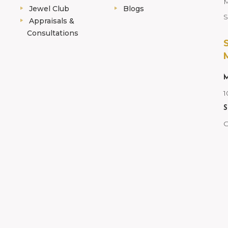
M
Jewel Club
Blogs
S
Appraisals &
Consultations
M
1
S
C