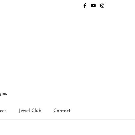
gins
ices
Jewel Club
Contact