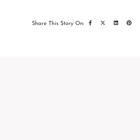
Share This Story On: