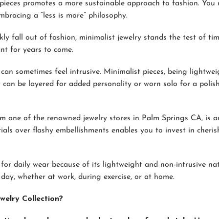
pieces promotes a more sustainable approach to fashion. You 
racing a “less is more” philosophy.
ly fall out of fashion, minimalist jewelry stands the test of tim
nt for years to come.
can sometimes feel intrusive. Minimalist pieces, being lightwe
 can be layered for added personality or worn solo for a polis
m one of the renowned jewelry stores in Palm Springs CA, is a
rials over flashy embellishments enables you to invest in cheri
 for daily wear because of its lightweight and non-intrusive nat
ay, whether at work, during exercise, or at home.
welry Collection?