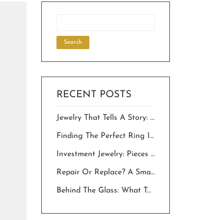
RECENT POSTS
Jewelry That Tells A Story: Choosing Personalized Pieces For Milestone Celebrations.
Finding The Perfect Ring In The Desert: A Local’s Guide To “The One”
Investment Jewelry: Pieces That Hold Value And Meaning For Generations
Repair Or Replace? A Smart Owner’s Guide To Saving Your Jewelry In The Desert
Behind The Glass: What To Expect Inside Palm Springs Jewelry Stores In 2026