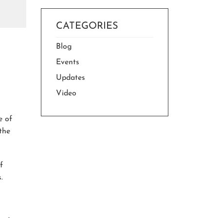
CATEGORIES
Blog
Events
Updates
Video
e of
 the
f
.