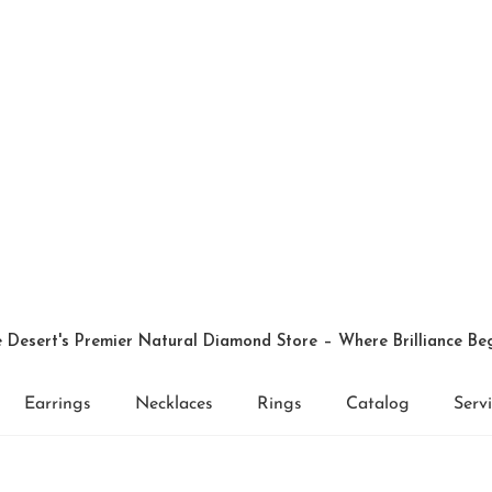
 Desert's Premier Natural Diamond Store – Where Brilliance Be
Earrings
Necklaces
Rings
Catalog
Serv