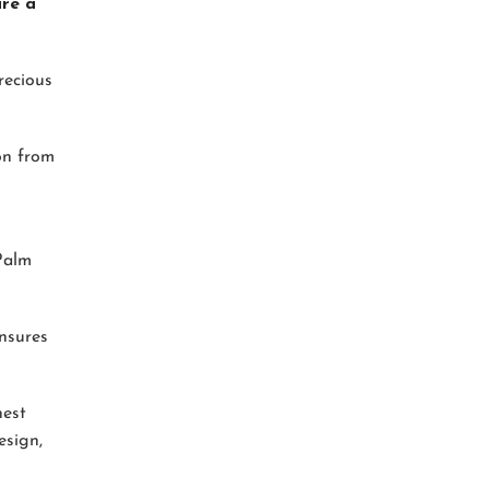
are a
recious
ion from
 Palm
ensures
nest
esign,